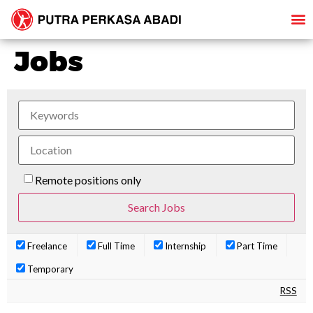
Jobs
Remote positions only
Freelance
Full Time
Internship
Part Time
Temporary
RSS