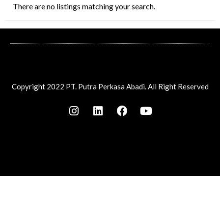
There are no listings matching your search.
Copyright 2022 PT. Putra Perkasa Abadi. All Right Reserved