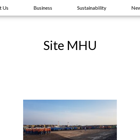
t Us
Business
Sustainability
Ne
Site MHU