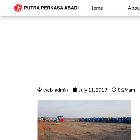
Home
Abou
web-admin
July 11, 2019
8:29 am