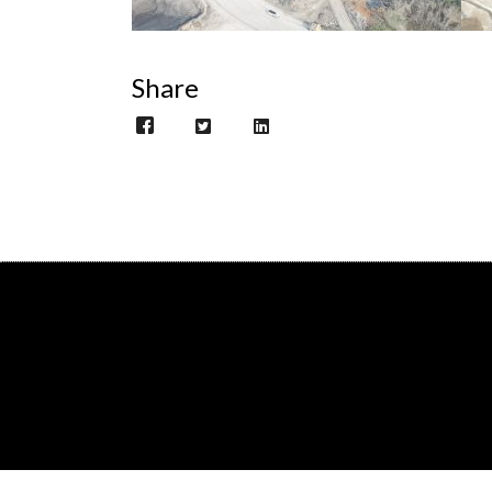
Share