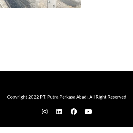
Copyright 2022 PT. Putra Perkasa Abadi. All Right Reserved