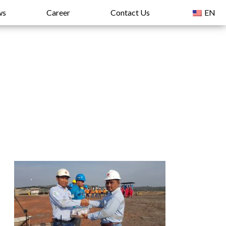
ws
Career
Contact Us
EN