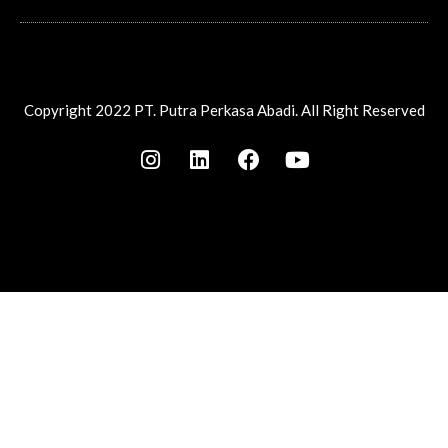
Copyright 2022 PT. Putra Perkasa Abadi. All Right Reserved