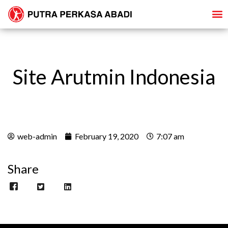
Site Arutmin Indonesia
web-admin
February 19, 2020
7:07 am
Share