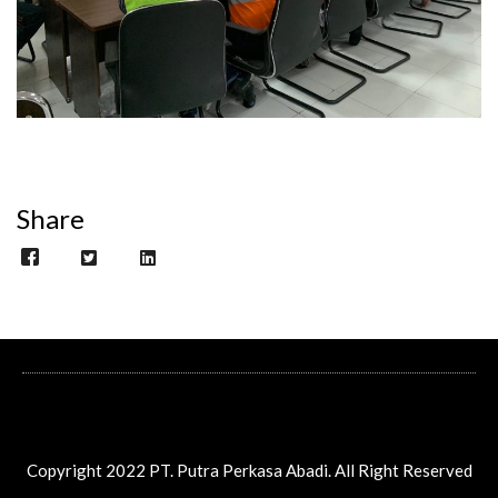
Share
Copyright 2022 PT. Putra Perkasa Abadi. All Right Reserved