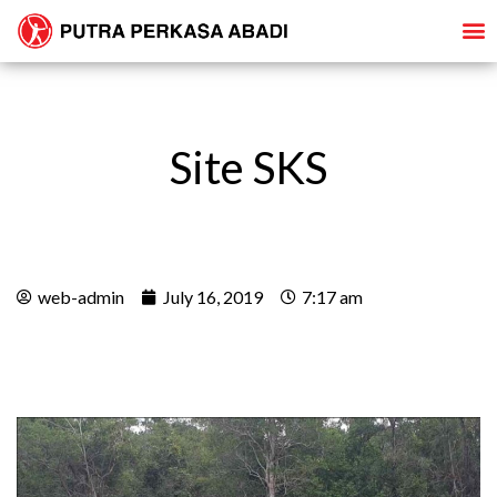
Site SKS
web-admin
July 16, 2019
7:17 am