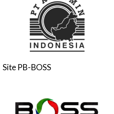
Site PB-BOSS