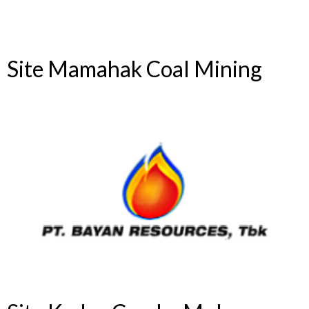
Site Mamahak Coal Mining