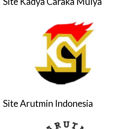
Site Kadya Caraka Mulya
Site Arutmin Indonesia