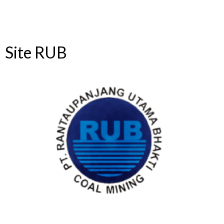
Site RUB