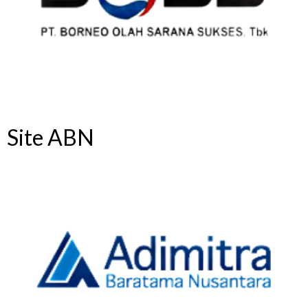
Site ABN