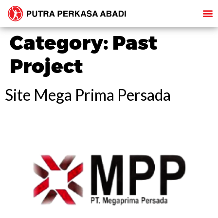
Category:
Past
Project
Site Mega Prima Persada